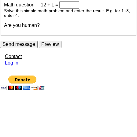
Math question
12 + 1 =
Solve this simple math problem and enter the result. E.g. for 1+3,
enter 4.
Are you human?
Contact
User
Log in
account
menu