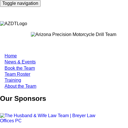
Skip
Toggle navigation
to
main
content
Home
Main
News & Events
Book the Team
navigation
Team Roster
Training
About the Team
Our Sponsors