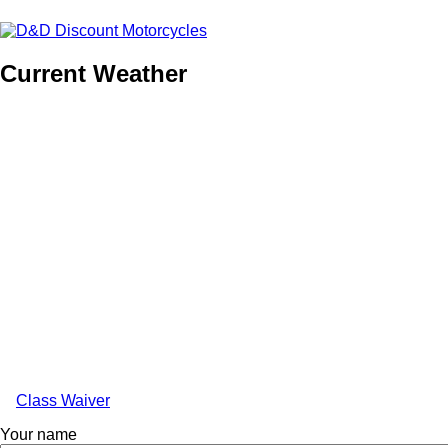
Current Weather
Class Waiver
Anonymous
Your name