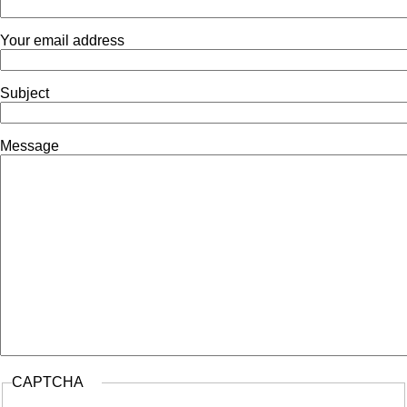
Navigation
Your email address
Subject
Message
CAPTCHA